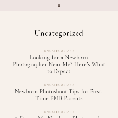
Uncategorized
UNCATEGORIZED
Looking for a Newborn
Photographer Near Me? Here’s What
to Expect
UNCATEGORIZED
Newborn Photoshoot Tips for First-
Time PMB Parents
UNCATEGORIZED