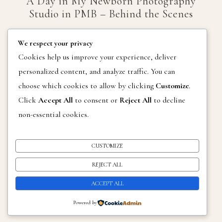
A Day in My Newborn Photography
Studio in PMB – Behind the Scenes
UNCATEGORIZED
We respect your privacy
Why I’m One of the Most Trusted
Cookies help us improve your experience, deliver
Newborn Photographers in
personalized content, and analyze traffic. You can
Pietermaritzburg
choose which cookies to allow by clicking
Customize
.
Click
Accept All
to consent or
Reject All
to decline
JOURNAL
,
UNCATEGORIZED
non-essential cookies.
Beautiful Post
CUSTOMIZE
« PREVIOUS PAGE
1
2
REJECT ALL
ACCEPT ALL
THEME BY
SKYANDSTARS.CO
Powered by
CHARLENE GRAY PHOTOGRAPHY COPY RIGHT 2025