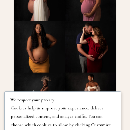
We respect your privacy
Cookies help us improve your experience, deliver
personalized content, and analyze traffic. You can
choose which cookies to allow by clicking
Customize
.