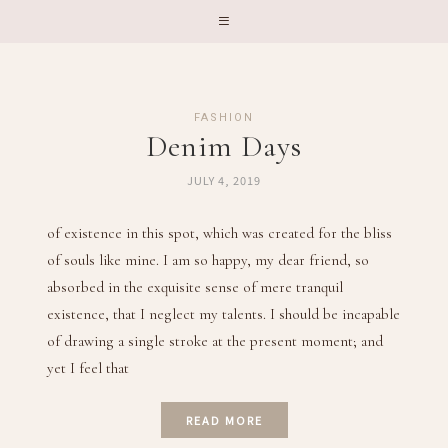
FASHION
Denim Days
JULY 4, 2019
of existence in this spot, which was created for the bliss
of souls like mine. I am so happy, my dear friend, so
absorbed in the exquisite sense of mere tranquil
existence, that I neglect my talents. I should be incapable
of drawing a single stroke at the present moment; and
yet I feel that
READ MORE