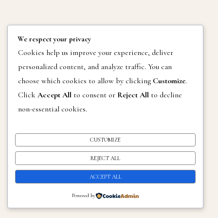
We respect your privacy
THEME BY
SKYANDSTARS.CO
Cookies help us improve your experience, deliver
CHARLENE GRAY PHOTOGRAPHY COPY RIGHT 2025
personalized content, and analyze traffic. You can
choose which cookies to allow by clicking
Customize
.
Click
Accept All
to consent or
Reject All
to decline
non-essential cookies.
CUSTOMIZE
REJECT ALL
ACCEPT ALL
Powered by