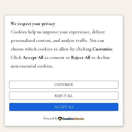
We respect your privacy
Cookies help us improve your experience, deliver
personalized content, and analyze traffic. You can
choose which cookies to allow by clicking
Customize
.
Click
Accept All
to consent or
Reject All
to decline
non-essential cookies.
CUSTOMIZE
REJECT ALL
ACCEPT ALL
Powered by