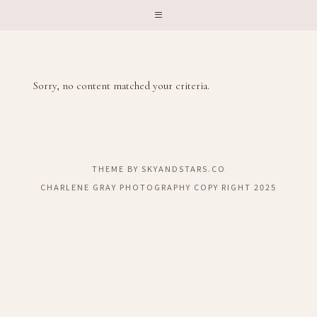
Sorry, no content matched your criteria.
THEME BY
SKYANDSTARS.CO
CHARLENE GRAY PHOTOGRAPHY COPY RIGHT 2025